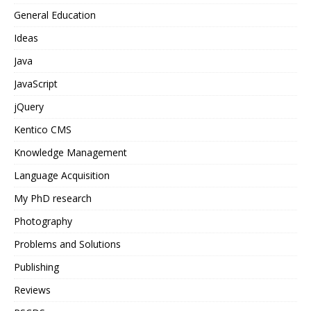
General Education
Ideas
Java
JavaScript
jQuery
Kentico CMS
Knowledge Management
Language Acquisition
My PhD research
Photography
Problems and Solutions
Publishing
Reviews