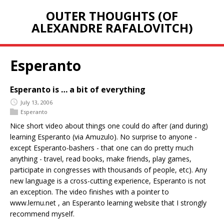
OUTER THOUGHTS (OF
ALEXANDRE RAFALOVITCH)
Esperanto
Esperanto is … a bit of everything
July 13, 2006
Esperanto
Nice short video about things one could do after (and during)
learning Esperanto (via Amuzulo). No surprise to anyone -
except Esperanto-bashers - that one can do pretty much
anything - travel, read books, make friends, play games,
participate in congresses with thousands of people, etc). Any
new language is a cross-cutting experience, Esperanto is not
an exception. The video finishes with a pointer to
www.lernu.net , an Esperanto learning website that I strongly
recommend myself.