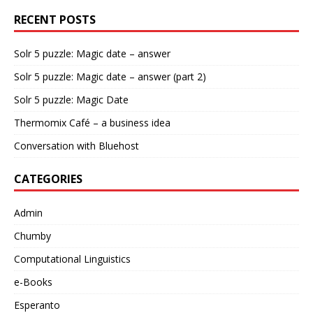
RECENT POSTS
Solr 5 puzzle: Magic date – answer
Solr 5 puzzle: Magic date – answer (part 2)
Solr 5 puzzle: Magic Date
Thermomix Café – a business idea
Conversation with Bluehost
CATEGORIES
Admin
Chumby
Computational Linguistics
e-Books
Esperanto