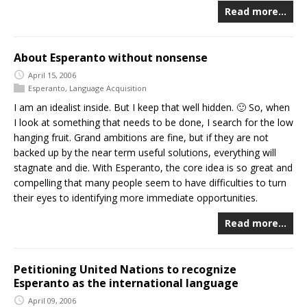
Read more…
About Esperanto without nonsense
April 15, 2006
Esperanto
,
Language Acquisition
I am an idealist inside. But I keep that well hidden. 🙂 So, when
I look at something that needs to be done, I search for the low
hanging fruit. Grand ambitions are fine, but if they are not
backed up by the near term useful solutions, everything will
stagnate and die. With Esperanto, the core idea is so great and
compelling that many people seem to have difficulties to turn
their eyes to identifying more immediate opportunities.
Read more…
Petitioning United Nations to recognize
Esperanto as the international language
April 09, 2006