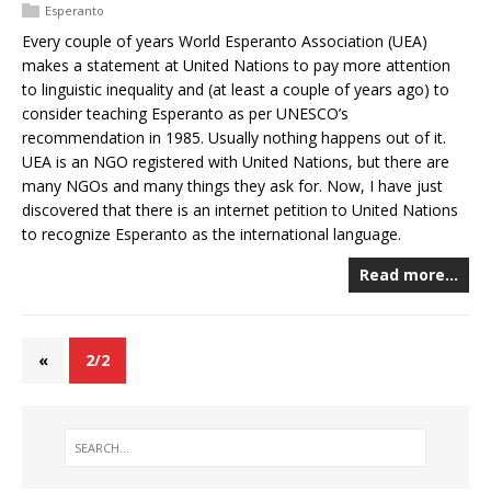
Esperanto
Every couple of years World Esperanto Association (UEA)
makes a statement at United Nations to pay more attention
to linguistic inequality and (at least a couple of years ago) to
consider teaching Esperanto as per UNESCO’s
recommendation in 1985. Usually nothing happens out of it.
UEA is an NGO registered with United Nations, but there are
many NGOs and many things they ask for. Now, I have just
discovered that there is an internet petition to United Nations
to recognize Esperanto as the international language.
Read more…
«
2/2