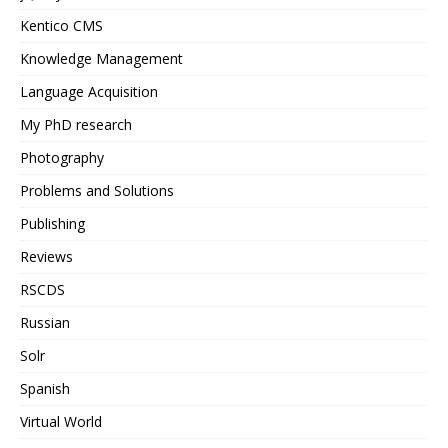
Kentico CMS
Knowledge Management
Language Acquisition
My PhD research
Photography
Problems and Solutions
Publishing
Reviews
RSCDS
Russian
Solr
Spanish
Virtual World