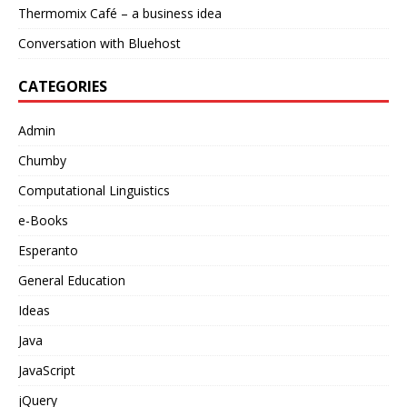
Thermomix Café – a business idea
Conversation with Bluehost
CATEGORIES
Admin
Chumby
Computational Linguistics
e-Books
Esperanto
General Education
Ideas
Java
JavaScript
jQuery