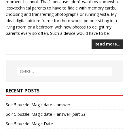
moment I cannot. That’s because I don’t want my somewhat
less-technical parents to have to fiddle with memory cards,
choosing and transferring photographs or running Vista. My
ideal digital picture frame for them would be one sitting in a
living room or a bedroom with new photos to delight my
parents every so often. Such a device would have to be:
Read more…
RECENT POSTS
Solr 5 puzzle: Magic date – answer
Solr 5 puzzle: Magic date – answer (part 2)
Solr 5 puzzle: Magic Date