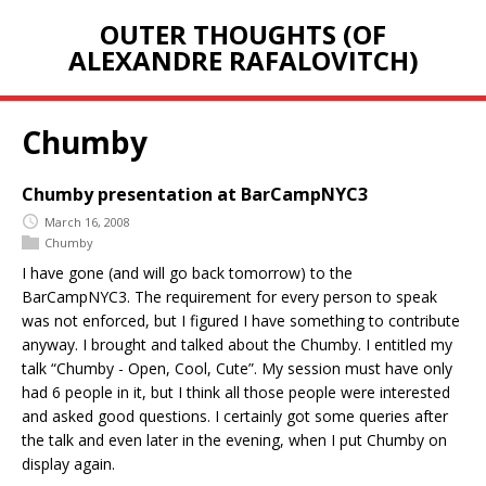
OUTER THOUGHTS (OF
ALEXANDRE RAFALOVITCH)
Chumby
Chumby presentation at BarCampNYC3
March 16, 2008
Chumby
I have gone (and will go back tomorrow) to the
BarCampNYC3. The requirement for every person to speak
was not enforced, but I figured I have something to contribute
anyway. I brought and talked about the Chumby. I entitled my
talk “Chumby - Open, Cool, Cute”. My session must have only
had 6 people in it, but I think all those people were interested
and asked good questions. I certainly got some queries after
the talk and even later in the evening, when I put Chumby on
display again.