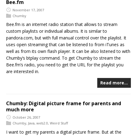
Bee.fm
November 17, 2007
Chumby
Bee.fm is an internet radio station that allows to stream
custom playlists or individual albums. It is similar to
pandora.com, but with full manual control over the playlist. It
uses open streaming that can be listened to from iTunes as
well as from its own flash player. It can be also listened to with
Chumby’s btplay command. To get Chumby to stream the
Bee.fm’s radio, you need to get the URL for the playlist you
are interested in.
Read more…
Chumby: Digital picture frame for parents and
much more
October 26, 2007
Chumby
,
Java
,
web2.0
,
Weird Stuff
I want to get my parents a digital picture frame. But at the