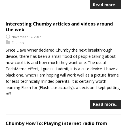
Read more…
Interesting Chumby articles and videos around
the web
November 17, 2007
Chumby
Since Dave Winer declared Chumby the next breakthrough
device, there has been a small flood of people talking about
how cool it is and how much they want one. The usual
TechMeme effect, I guess. I admit, it is a cute device. I have a
black one, which I am hoping will work well as a picture frame
for less-technically minded parents. It is certainly worth
learning Flash for (Flash Lite actually), a decision I kept putting
off.
Read more…
Chumby HowTo: Playing internet radio from