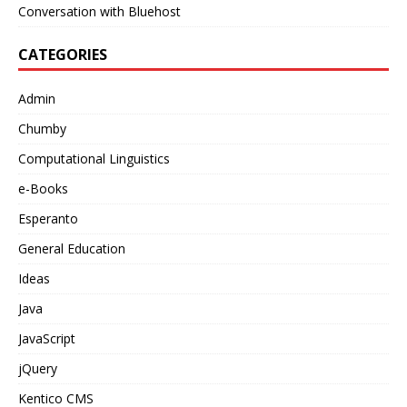
Conversation with Bluehost
CATEGORIES
Admin
Chumby
Computational Linguistics
e-Books
Esperanto
General Education
Ideas
Java
JavaScript
jQuery
Kentico CMS