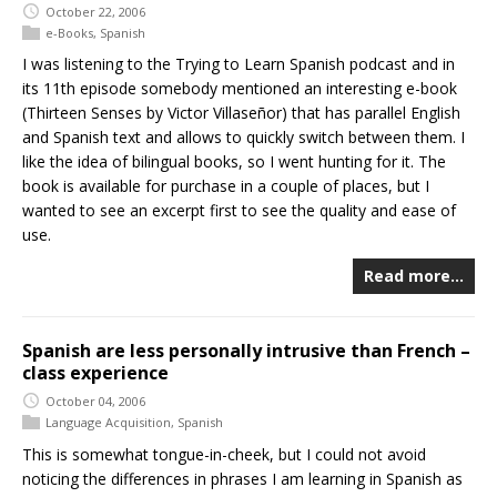
October 22, 2006
e-Books
,
Spanish
I was listening to the Trying to Learn Spanish podcast and in
its 11th episode somebody mentioned an interesting e-book
(Thirteen Senses by Victor Villaseñor) that has parallel English
and Spanish text and allows to quickly switch between them. I
like the idea of bilingual books, so I went hunting for it. The
book is available for purchase in a couple of places, but I
wanted to see an excerpt first to see the quality and ease of
use.
Read more…
Spanish are less personally intrusive than French –
class experience
October 04, 2006
Language Acquisition
,
Spanish
This is somewhat tongue-in-cheek, but I could not avoid
noticing the differences in phrases I am learning in Spanish as