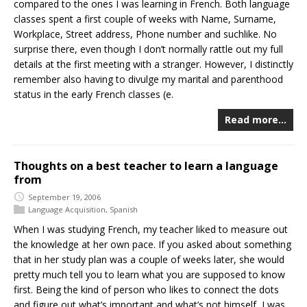
compared to the ones I was learning in French. Both language
classes spent a first couple of weeks with Name, Surname,
Workplace, Street address, Phone number and suchlike. No
surprise there, even though I don’t normally rattle out my full
details at the first meeting with a stranger. However, I distinctly
remember also having to divulge my marital and parenthood
status in the early French classes (e.
Read more…
Thoughts on a best teacher to learn a language
from
September 19, 2006
Language Acquisition
,
Spanish
When I was studying French, my teacher liked to measure out
the knowledge at her own pace. If you asked about something
that in her study plan was a couple of weeks later, she would
pretty much tell you to learn what you are supposed to know
first. Being the kind of person who likes to connect the dots
and figure out what’s important and what’s not himself, I was