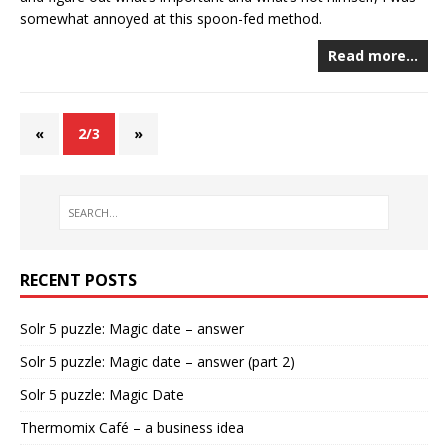
somewhat annoyed at this spoon-fed method.
Read more…
«
2/3
»
RECENT POSTS
Solr 5 puzzle: Magic date – answer
Solr 5 puzzle: Magic date – answer (part 2)
Solr 5 puzzle: Magic Date
Thermomix Café – a business idea