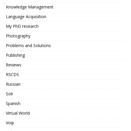
Knowledge Management
Language Acquisition
My PhD research
Photography
Problems and Solutions
Publishing
Reviews
RSCDS
Russian
Solr
Spanish
Virtual World
Voip