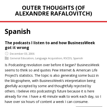
OUTER THOUGHTS (OF
ALEXANDRE RAFALOVITCH)
Spanish
The podcasts I listen to and how BusinessWeek
got it wrong
December 03, 2006
General Education
,
Language Acquisition
,
RSCDS
,
Spanish
Is Podcasting revolution over before it began? BusinessWeek
seems to think so and quotes Pew Internet & American Life
Project’s statistics. The topic is also generating some buzz in
the blogosphere, with BusinessWeek’s interpretation being
gleefully accepted by some and thoughtfully rejected by
others. I believe into podcasting’s future because it is here
already for me. I have a 40 minute walk to work each day, so I
have over six hours of content a week I can consume.