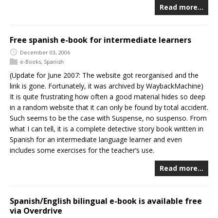
Read more…
Free spanish e-book for intermediate learners
December 03, 2006
e-Books
,
Spanish
(Update for June 2007: The website got reorganised and the
link is gone. Fortunately, it was archived by WaybackMachine)
It is quite frustrating how often a good material hides so deep
in a random website that it can only be found by total accident.
Such seems to be the case with Suspense, no suspenso. From
what I can tell, it is a complete detective story book written in
Spanish for an intermediate language learner and even
includes some exercises for the teacher’s use.
Read more…
Spanish/English bilingual e-book is available free
via Overdrive