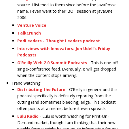
source. I listened to them since before the JavaPosse
name. I even went to their BOF session at JavaOne
2006.
Venture Voice
TalkCrunch
PodLeaders - Thought Leaders podcast
Interviews with Innovators: Jon Udell’s Friday
Podcasts
O’Reilly Web 2.0 Summit Podcasts
- This is one-off
single-conference feed. Eventually, it will get dropped
when the content stops arriving.
Trend watching
Distributing the Future
- O’Reilly in general and this
podcast specifically is definitely reporting from the
cutting (and sometimes bleeding) edge. This podcast
often points at a meme, before it even spreads.
Lulu Radio
- Lulu is worth watching for Print-On-
Demand market, though I am thinking that their new
weekly format might be too much information for my