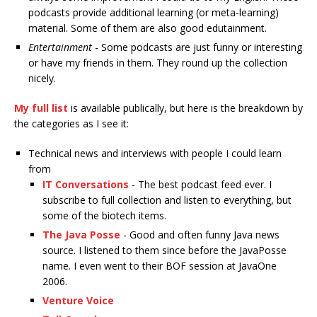
podcasts provide additional learning (or meta-learning)
material. Some of them are also good edutainment.
Entertainment
- Some podcasts are just funny or interesting
or have my friends in them. They round up the collection
nicely.
My full list
is available publically, but here is the breakdown by
the categories as I see it:
Technical news and interviews with people I could learn
from
IT Conversations
- The best podcast feed ever. I
subscribe to full collection and listen to everything, but
some of the biotech items.
The Java Posse
- Good and often funny Java news
source. I listened to them since before the JavaPosse
name. I even went to their BOF session at JavaOne
2006.
Venture Voice