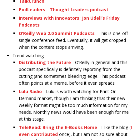
TalkCrunch
PodLeaders - Thought Leaders podcast
Interviews with Innovators: Jon Udell’s Friday
Podcasts
O’Reilly Web 2.0 Summit Podcasts
- This is one-off
single-conference feed. Eventually, it will get dropped
when the content stops arriving.
Trend watching
Distributing the Future
- O’Reilly in general and this
podcast specifically is definitely reporting from the
cutting (and sometimes bleeding) edge. This podcast
often points at a meme, before it even spreads.
Lulu Radio
- Lulu is worth watching for Print-On-
Demand market, though I am thinking that their new
weekly format might be too much information for my
needs. Monthly news would have been enough for me
at this stage.
TeleRead: Bring the E-Books Home
- I like the blog (
I
even contributed
once), but I am not so sure about