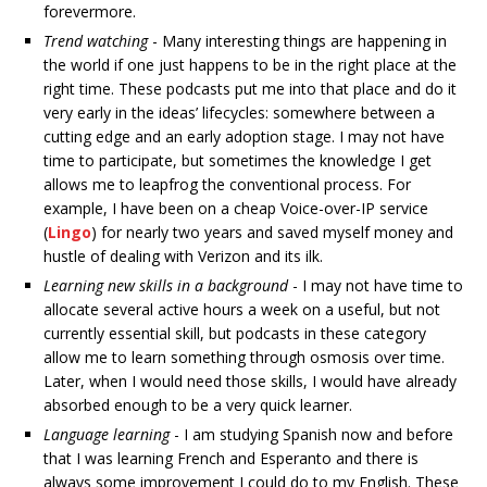
forevermore.
Trend watching
- Many interesting things are happening in
the world if one just happens to be in the right place at the
right time. These podcasts put me into that place and do it
very early in the ideas’ lifecycles: somewhere between a
cutting edge and an early adoption stage. I may not have
time to participate, but sometimes the knowledge I get
allows me to leapfrog the conventional process. For
example, I have been on a cheap Voice-over-IP service
(
Lingo
) for nearly two years and saved myself money and
hustle of dealing with Verizon and its ilk.
Learning new skills in a background
- I may not have time to
allocate several active hours a week on a useful, but not
currently essential skill, but podcasts in these category
allow me to learn something through osmosis over time.
Later, when I would need those skills, I would have already
absorbed enough to be a very quick learner.
Language learning
- I am studying Spanish now and before
that I was learning French and Esperanto and there is
always some improvement I could do to my English. These