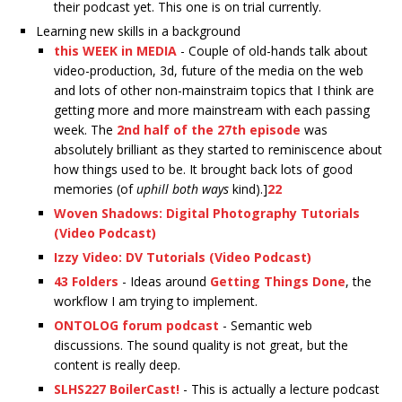
their podcast yet. This one is on trial currently.
Learning new skills in a background
this WEEK in MEDIA
- Couple of old-hands talk about
video-production, 3d, future of the media on the web
and lots of other non-mainstraim topics that I think are
getting more and more mainstream with each passing
week. The
2nd half of the 27th episode
was
absolutely brilliant as they started to reminiscence about
how things used to be. It brought back lots of good
memories (of
uphill both ways
kind).]
22
Woven Shadows: Digital Photography Tutorials
(Video Podcast)
Izzy Video: DV Tutorials (Video Podcast)
43 Folders
- Ideas around
Getting Things Done
, the
workflow I am trying to implement.
ONTOLOG forum podcast
- Semantic web
discussions. The sound quality is not great, but the
content is really deep.
SLHS227 BoilerCast!
- This is actually a lecture podcast