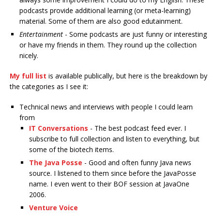
podcasts provide additional learning (or meta-learning)
material. Some of them are also good edutainment.
Entertainment
- Some podcasts are just funny or interesting
or have my friends in them. They round up the collection
nicely.
My full list
is available publically, but here is the breakdown by
the categories as I see it:
Technical news and interviews with people I could learn
from
IT Conversations
- The best podcast feed ever. I
subscribe to full collection and listen to everything, but
some of the biotech items.
The Java Posse
- Good and often funny Java news
source. I listened to them since before the JavaPosse
name. I even went to their BOF session at JavaOne
2006.
Venture Voice