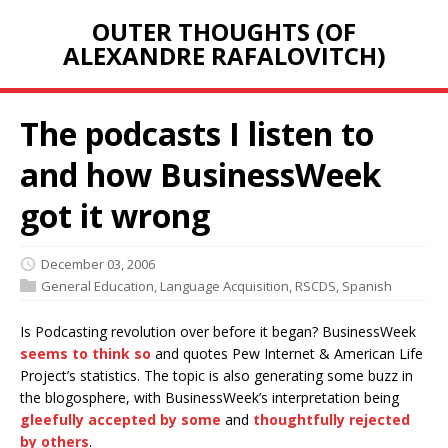
OUTER THOUGHTS (OF
ALEXANDRE RAFALOVITCH)
The podcasts I listen to
and how BusinessWeek
got it wrong
December 03, 2006
General Education
,
Language Acquisition
,
RSCDS
,
Spanish
Is Podcasting revolution over before it began? BusinessWeek
seems to think so
and quotes Pew Internet & American Life
Project’s statistics. The topic is also generating some buzz in
the blogosphere, with BusinessWeek’s interpretation being
gleefully accepted by some
and
thoughtfully rejected
by others
.