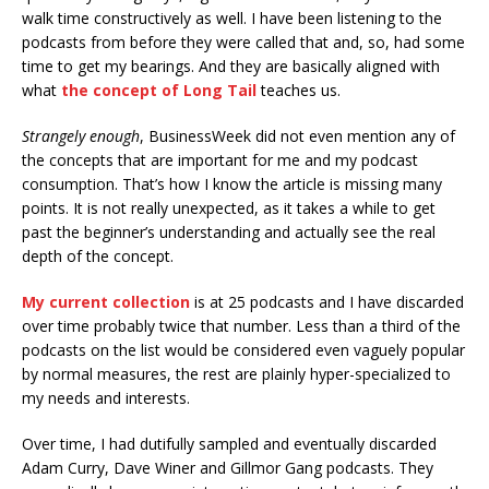
walk time constructively as well. I have been listening to the
podcasts from before they were called that and, so, had some
time to get my bearings. And they are basically aligned with
what
the concept of Long Tail
teaches us.
Strangely enough
, BusinessWeek did not even mention any of
the concepts that are important for me and my podcast
consumption. That’s how I know the article is missing many
points. It is not really unexpected, as it takes a while to get
past the beginner’s understanding and actually see the real
depth of the concept.
My current collection
is at 25 podcasts and I have discarded
over time probably twice that number. Less than a third of the
podcasts on the list would be considered even vaguely popular
by normal measures, the rest are plainly hyper-specialized to
my needs and interests.
Over time, I had dutifully sampled and eventually discarded
Adam Curry, Dave Winer and Gillmor Gang podcasts. They