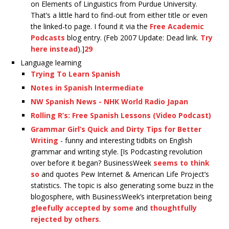
on Elements of Linguistics from Purdue University.
That’s a little hard to find-out from either title or even
the linked-to page. I found it via the
Free Academic
Podcasts
blog entry. (Feb 2007 Update: Dead link.
Try
here instead
).]
29
Language learning
Trying To Learn Spanish
Notes in Spanish Intermediate
NW Spanish News - NHK World Radio Japan
Rolling R’s: Free Spanish Lessons (Video Podcast)
Grammar Girl’s Quick and Dirty Tips for Better
Writing
- funny and interesting tidbits on English
grammar and writing style. [Is Podcasting revolution
over before it began? BusinessWeek
seems to think
so
and quotes Pew Internet & American Life Project’s
statistics. The topic is also generating some buzz in the
blogosphere, with BusinessWeek’s interpretation being
gleefully accepted by some
and
thoughtfully
rejected by others
.