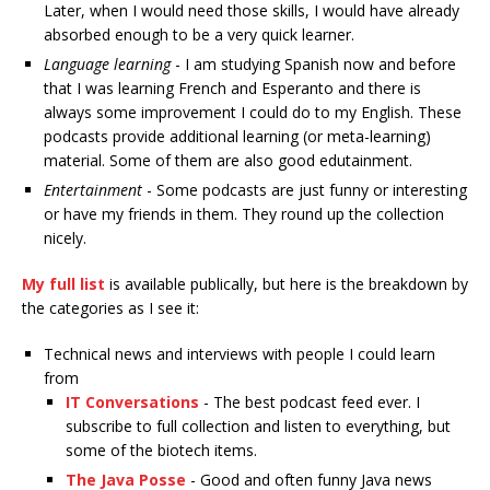
Later, when I would need those skills, I would have already
absorbed enough to be a very quick learner.
Language learning
- I am studying Spanish now and before
that I was learning French and Esperanto and there is
always some improvement I could do to my English. These
podcasts provide additional learning (or meta-learning)
material. Some of them are also good edutainment.
Entertainment
- Some podcasts are just funny or interesting
or have my friends in them. They round up the collection
nicely.
My full list
is available publically, but here is the breakdown by
the categories as I see it:
Technical news and interviews with people I could learn
from
IT Conversations
- The best podcast feed ever. I
subscribe to full collection and listen to everything, but
some of the biotech items.
The Java Posse
- Good and often funny Java news