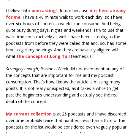
I believe into
podcasting
’s future because
it is here already
for me
. I have a 40 minute walk to work each day, so I have
over
six
hours of content a week I can consume. And being
quite busy during days, nights and weekends, I try to use that
walk time constructively as well. I have been listening to the
podcasts from before they were called that and, so, had some
time to get my bearings. And they are basically aligned with
what
the concept of Long Tail
teaches us.
Strangely enough
, BusinessWeek did not even mention any of
the concepts that are important for me and my podcast
consumption. That’s how I know the article is missing many
points. It is not really unexpected, as it takes a while to get
past the beginner’s understanding and actually see the real
depth of the concept.
My current collection
is at 25 podcasts and I have discarded
over time probably twice that number. Less than a third of the
podcasts on the list would be considered even vaguely popular