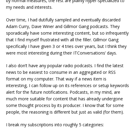
by normal measures, the rest are plainly hyper-specialized to
my needs and interests.
Over time, I had dutifully sampled and eventually discarded
Adam Curry, Dave Winer and Gillmor Gang podcasts. They
sporadically have some interesting content, but so infrequently
that I find myself frustrated with all the filler. Gillmor Gang
specifically I have given 3 or 4 tries over years, but I think they
were most interesting during their ITConversations’ days.
I also don’t have any popular radio podcasts. I find the latest
news to be easiest to consume in an aggregated or RSS
format on my computer. That way if a news item is
interesting, I can follow up on its references or setup keywords
alert for the future notifications. Podcasts, in my mind, are
much more suitable for content that has already undergone
some thought process by its producer. I know that for some
people, the reasoning is different but just as valid (for them).
I break my subscriptions into roughly 5 categories: