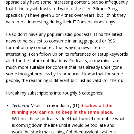
sporadically have some interesting content, but so infrequently
that I find myself frustrated with all the filler. Gillmor Gang
specifically I have given 3 or 4 tries over years, but I think they
were most interesting during their ITConversations’ days.
I also don’t have any popular radio podcasts. I find the latest
news to be easiest to consume in an aggregated or RSS
format on my computer. That way if a news item is
interesting, I can follow up on its references or setup keywords
alert for the future notifications. Podcasts, in my mind, are
much more suitable for content that has already undergone
some thought process by its producer. I know that for some
people, the reasoning is different but just as valid (for them).
I break my subscriptions into roughly 5 categories:
Technical News
- In my industry (IT)
it takes all the
running you can do, to keep in the same place
.
Without these podcasts I feel that I would not notice what
is coming down the line until it would be too late and I
would be stuck maintaining Cobol-equivalent systems