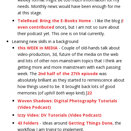
needs. Monthly news would have been enough for me
at this stage.
TeleRead: Bring the E-Books Home
- I like the blog (
I
even contributed
once), but I am not so sure about
their podcast yet. This one is on trial currently.
Learning new skills in a background
this WEEK in MEDIA
- Couple of old-hands talk about
video-production, 3d, future of the media on the web
and lots of other non-mainstraim topics that I think are
getting more and more mainstream with each passing
week. The
2nd half of the 27th episode
was
absolutely brilliant as they started to reminiscence about
how things used to be. It brought back lots of good
memories (of
uphill both ways
kind).]
22
Woven Shadows: Digital Photography Tutorials
(Video Podcast)
Izzy Video: DV Tutorials (Video Podcast)
43 Folders
- Ideas around
Getting Things Done
, the
workflow I am trying to implement.