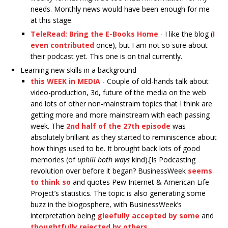
needs. Monthly news would have been enough for me
at this stage.
TeleRead: Bring the E-Books Home
- I like the blog (
I
even contributed
once), but I am not so sure about
their podcast yet. This one is on trial currently.
Learning new skills in a background
this WEEK in MEDIA
- Couple of old-hands talk about
video-production, 3d, future of the media on the web
and lots of other non-mainstraim topics that I think are
getting more and more mainstream with each passing
week. The
2nd half of the 27th episode
was
absolutely brilliant as they started to reminiscence about
how things used to be. It brought back lots of good
memories (of
uphill both ways
kind).[Is Podcasting
revolution over before it began? BusinessWeek
seems
to think so
and quotes Pew Internet & American Life
Project’s statistics. The topic is also generating some
buzz in the blogosphere, with BusinessWeek’s
interpretation being
gleefully accepted by some
and
thoughtfully rejected by others
.