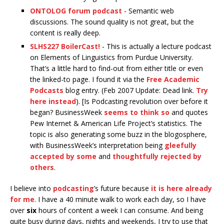
ONTOLOG forum podcast
- Semantic web
discussions. The sound quality is not great, but the
content is really deep.
SLHS227 BoilerCast!
- This is actually a lecture podcast
on Elements of Linguistics from Purdue University.
That’s a little hard to find-out from either title or even
the linked-to page. I found it via the
Free Academic
Podcasts
blog entry. (Feb 2007 Update: Dead link.
Try
here instead
). [Is Podcasting revolution over before it
began? BusinessWeek
seems to think so
and quotes
Pew Internet & American Life Project’s statistics. The
topic is also generating some buzz in the blogosphere,
with BusinessWeek’s interpretation being
gleefully
accepted by some
and
thoughtfully rejected by
others
.
I believe into
podcasting
’s future because
it is here already
for me
. I have a 40 minute walk to work each day, so I have
over
six
hours of content a week I can consume. And being
quite busy during days, nights and weekends, I try to use that