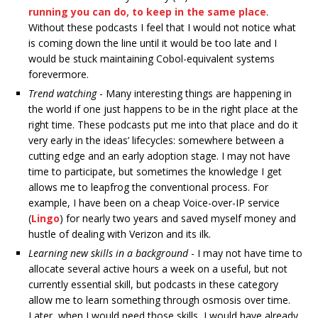
running you can do, to keep in the same place
.
Without these podcasts I feel that I would not notice what
is coming down the line until it would be too late and I
would be stuck maintaining Cobol-equivalent systems
forevermore.
Trend watching
- Many interesting things are happening in
the world if one just happens to be in the right place at the
right time. These podcasts put me into that place and do it
very early in the ideas’ lifecycles: somewhere between a
cutting edge and an early adoption stage. I may not have
time to participate, but sometimes the knowledge I get
allows me to leapfrog the conventional process. For
example, I have been on a cheap Voice-over-IP service
(
Lingo
) for nearly two years and saved myself money and
hustle of dealing with Verizon and its ilk.
Learning new skills in a background
- I may not have time to
allocate several active hours a week on a useful, but not
currently essential skill, but podcasts in these category
allow me to learn something through osmosis over time.
Later, when I would need those skills, I would have already