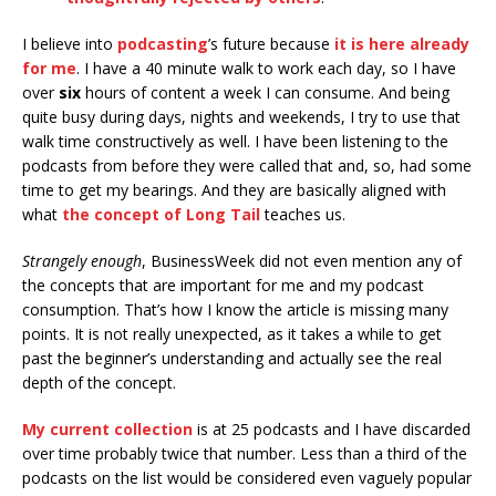
I believe into
podcasting
’s future because
it is here already
for me
. I have a 40 minute walk to work each day, so I have
over
six
hours of content a week I can consume. And being
quite busy during days, nights and weekends, I try to use that
walk time constructively as well. I have been listening to the
podcasts from before they were called that and, so, had some
time to get my bearings. And they are basically aligned with
what
the concept of Long Tail
teaches us.
Strangely enough
, BusinessWeek did not even mention any of
the concepts that are important for me and my podcast
consumption. That’s how I know the article is missing many
points. It is not really unexpected, as it takes a while to get
past the beginner’s understanding and actually see the real
depth of the concept.
My current collection
is at 25 podcasts and I have discarded
over time probably twice that number. Less than a third of the
podcasts on the list would be considered even vaguely popular