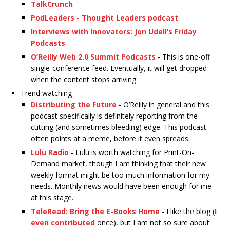
TalkCrunch
PodLeaders - Thought Leaders podcast
Interviews with Innovators: Jon Udell’s Friday
Podcasts
O’Reilly Web 2.0 Summit Podcasts
- This is one-off
single-conference feed. Eventually, it will get dropped
when the content stops arriving.
Trend watching
Distributing the Future
- O’Reilly in general and this
podcast specifically is definitely reporting from the
cutting (and sometimes bleeding) edge. This podcast
often points at a meme, before it even spreads.
Lulu Radio
- Lulu is worth watching for Print-On-
Demand market, though I am thinking that their new
weekly format might be too much information for my
needs. Monthly news would have been enough for me
at this stage.
TeleRead: Bring the E-Books Home
- I like the blog (
I
even contributed
once), but I am not so sure about