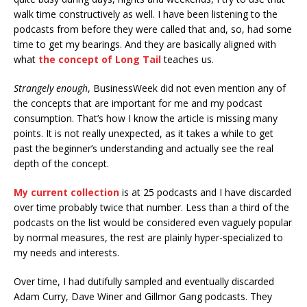
walk time constructively as well. I have been listening to the
podcasts from before they were called that and, so, had some
time to get my bearings. And they are basically aligned with
what
the concept of Long Tail
teaches us.
Strangely enough
, BusinessWeek did not even mention any of
the concepts that are important for me and my podcast
consumption. That’s how I know the article is missing many
points. It is not really unexpected, as it takes a while to get
past the beginner’s understanding and actually see the real
depth of the concept.
My current collection
is at 25 podcasts and I have discarded
over time probably twice that number. Less than a third of the
podcasts on the list would be considered even vaguely popular
by normal measures, the rest are plainly hyper-specialized to
my needs and interests.
Over time, I had dutifully sampled and eventually discarded
Adam Curry, Dave Winer and Gillmor Gang podcasts. They