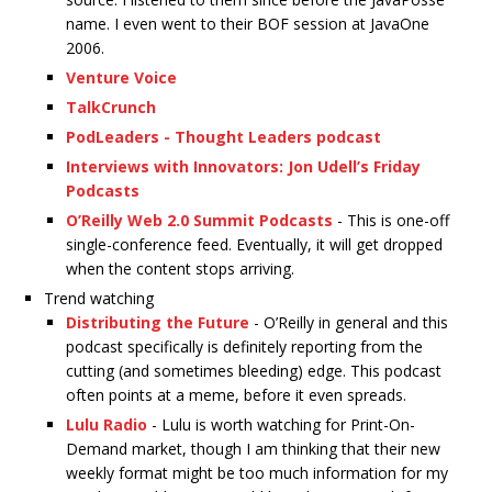
name. I even went to their BOF session at JavaOne
2006.
Venture Voice
TalkCrunch
PodLeaders - Thought Leaders podcast
Interviews with Innovators: Jon Udell’s Friday
Podcasts
O’Reilly Web 2.0 Summit Podcasts
- This is one-off
single-conference feed. Eventually, it will get dropped
when the content stops arriving.
Trend watching
Distributing the Future
- O’Reilly in general and this
podcast specifically is definitely reporting from the
cutting (and sometimes bleeding) edge. This podcast
often points at a meme, before it even spreads.
Lulu Radio
- Lulu is worth watching for Print-On-
Demand market, though I am thinking that their new
weekly format might be too much information for my