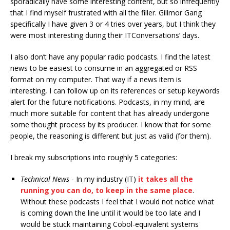
sporadically have some interesting content, but so infrequently
that I find myself frustrated with all the filler. Gillmor Gang
specifically I have given 3 or 4 tries over years, but I think they
were most interesting during their ITConversations’ days.
I also don’t have any popular radio podcasts. I find the latest
news to be easiest to consume in an aggregated or RSS
format on my computer. That way if a news item is
interesting, I can follow up on its references or setup keywords
alert for the future notifications. Podcasts, in my mind, are
much more suitable for content that has already undergone
some thought process by its producer. I know that for some
people, the reasoning is different but just as valid (for them).
I break my subscriptions into roughly 5 categories:
Technical News
- In my industry (IT)
it takes all the
running you can do, to keep in the same place
.
Without these podcasts I feel that I would not notice what
is coming down the line until it would be too late and I
would be stuck maintaining Cobol-equivalent systems