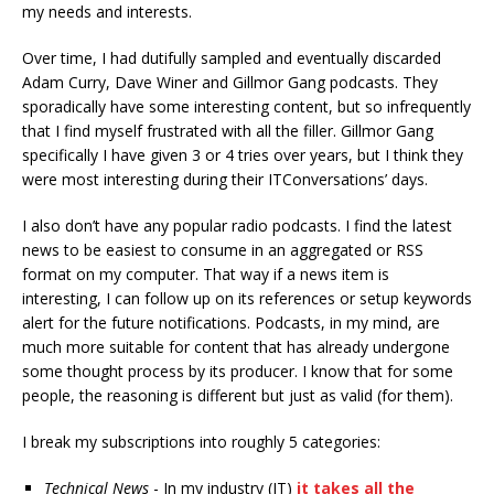
my needs and interests.
Over time, I had dutifully sampled and eventually discarded
Adam Curry, Dave Winer and Gillmor Gang podcasts. They
sporadically have some interesting content, but so infrequently
that I find myself frustrated with all the filler. Gillmor Gang
specifically I have given 3 or 4 tries over years, but I think they
were most interesting during their ITConversations’ days.
I also don’t have any popular radio podcasts. I find the latest
news to be easiest to consume in an aggregated or RSS
format on my computer. That way if a news item is
interesting, I can follow up on its references or setup keywords
alert for the future notifications. Podcasts, in my mind, are
much more suitable for content that has already undergone
some thought process by its producer. I know that for some
people, the reasoning is different but just as valid (for them).
I break my subscriptions into roughly 5 categories:
Technical News
- In my industry (IT)
it takes all the