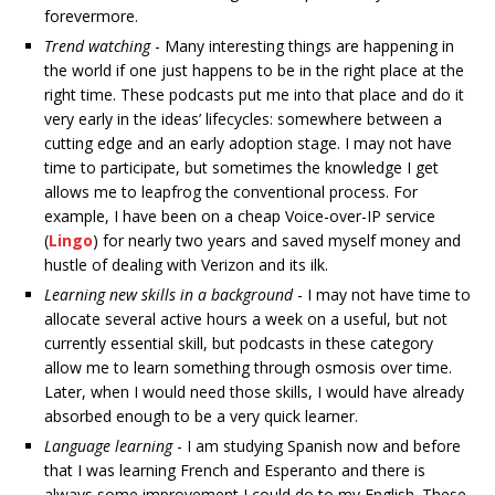
forevermore.
Trend watching
- Many interesting things are happening in
the world if one just happens to be in the right place at the
right time. These podcasts put me into that place and do it
very early in the ideas’ lifecycles: somewhere between a
cutting edge and an early adoption stage. I may not have
time to participate, but sometimes the knowledge I get
allows me to leapfrog the conventional process. For
example, I have been on a cheap Voice-over-IP service
(
Lingo
) for nearly two years and saved myself money and
hustle of dealing with Verizon and its ilk.
Learning new skills in a background
- I may not have time to
allocate several active hours a week on a useful, but not
currently essential skill, but podcasts in these category
allow me to learn something through osmosis over time.
Later, when I would need those skills, I would have already
absorbed enough to be a very quick learner.
Language learning
- I am studying Spanish now and before
that I was learning French and Esperanto and there is
always some improvement I could do to my English. These