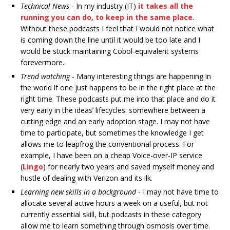
Technical News
- In my industry (IT)
it takes all the
running you can do, to keep in the same place
.
Without these podcasts I feel that I would not notice what
is coming down the line until it would be too late and I
would be stuck maintaining Cobol-equivalent systems
forevermore.
Trend watching
- Many interesting things are happening in
the world if one just happens to be in the right place at the
right time. These podcasts put me into that place and do it
very early in the ideas’ lifecycles: somewhere between a
cutting edge and an early adoption stage. I may not have
time to participate, but sometimes the knowledge I get
allows me to leapfrog the conventional process. For
example, I have been on a cheap Voice-over-IP service
(
Lingo
) for nearly two years and saved myself money and
hustle of dealing with Verizon and its ilk.
Learning new skills in a background
- I may not have time to
allocate several active hours a week on a useful, but not
currently essential skill, but podcasts in these category
allow me to learn something through osmosis over time.