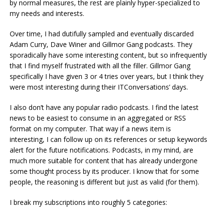
by normal measures, the rest are plainly hyper-specialized to
my needs and interests.
Over time, I had dutifully sampled and eventually discarded
Adam Curry, Dave Winer and Gillmor Gang podcasts. They
sporadically have some interesting content, but so infrequently
that I find myself frustrated with all the filler. Gillmor Gang
specifically I have given 3 or 4 tries over years, but I think they
were most interesting during their ITConversations’ days.
I also don’t have any popular radio podcasts. I find the latest
news to be easiest to consume in an aggregated or RSS
format on my computer. That way if a news item is
interesting, I can follow up on its references or setup keywords
alert for the future notifications. Podcasts, in my mind, are
much more suitable for content that has already undergone
some thought process by its producer. I know that for some
people, the reasoning is different but just as valid (for them).
I break my subscriptions into roughly 5 categories: