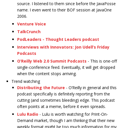
source. I listened to them since before the JavaPosse
name. I even went to their BOF session at JavaOne
2006.
Venture Voice
TalkCrunch
PodLeaders - Thought Leaders podcast
Interviews with Innovators: Jon Udell’s Friday
Podcasts
O’Reilly Web 2.0 Summit Podcasts
- This is one-off
single-conference feed. Eventually, it will get dropped
when the content stops arriving.
Trend watching
Distributing the Future
- O’Reilly in general and this
podcast specifically is definitely reporting from the
cutting (and sometimes bleeding) edge. This podcast
often points at a meme, before it even spreads.
Lulu Radio
- Lulu is worth watching for Print-On-
Demand market, though I am thinking that their new
weekly format might be too much information for my