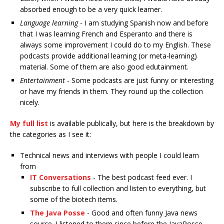
absorbed enough to be a very quick learner.
Language learning
- I am studying Spanish now and before
that I was learning French and Esperanto and there is
always some improvement I could do to my English. These
podcasts provide additional learning (or meta-learning)
material. Some of them are also good edutainment.
Entertainment
- Some podcasts are just funny or interesting
or have my friends in them. They round up the collection
nicely.
My full list
is available publically, but here is the breakdown by
the categories as I see it:
Technical news and interviews with people I could learn
from
IT Conversations
- The best podcast feed ever. I
subscribe to full collection and listen to everything, but
some of the biotech items.
The Java Posse
- Good and often funny Java news
source. I listened to them since before the JavaPosse