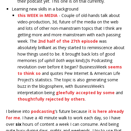
their podcast yet. This one is on trial currently.
Learning new skills in a background
this WEEK in MEDIA
- Couple of old-hands talk about
video-production, 3d, future of the media on the web
and lots of other non-mainstraim topics that I think are
getting more and more mainstream with each passing
week. The
2nd half of the 27th episode
was
absolutely brilliant as they started to reminiscence about
how things used to be. It brought back lots of good
memories (of
uphill both ways
kind).[Is Podcasting
revolution over before it began? BusinessWeek
seems
to think so
and quotes Pew Internet & American Life
Project’s statistics. The topic is also generating some
buzz in the blogosphere, with BusinessWeek’s
interpretation being
gleefully accepted by some
and
thoughtfully rejected by others
.
I believe into
podcasting
’s future because
it is here already
for me
. I have a 40 minute walk to work each day, so I have
over
six
hours of content a week I can consume. And being
quite busy during days, nights and weekends, I try to use that