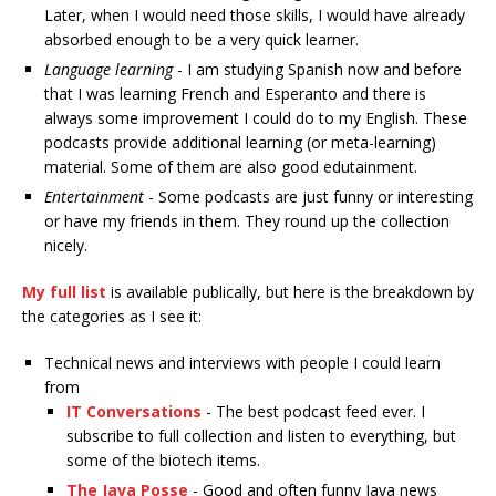
Later, when I would need those skills, I would have already
absorbed enough to be a very quick learner.
Language learning
- I am studying Spanish now and before
that I was learning French and Esperanto and there is
always some improvement I could do to my English. These
podcasts provide additional learning (or meta-learning)
material. Some of them are also good edutainment.
Entertainment
- Some podcasts are just funny or interesting
or have my friends in them. They round up the collection
nicely.
My full list
is available publically, but here is the breakdown by
the categories as I see it:
Technical news and interviews with people I could learn
from
IT Conversations
- The best podcast feed ever. I
subscribe to full collection and listen to everything, but
some of the biotech items.
The Java Posse
- Good and often funny Java news