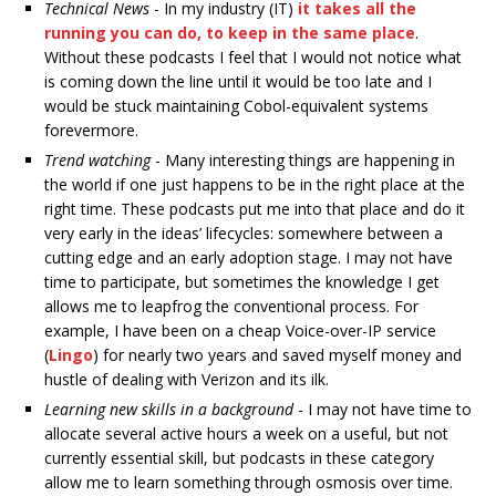
Technical News
- In my industry (IT)
it takes all the
running you can do, to keep in the same place
.
Without these podcasts I feel that I would not notice what
is coming down the line until it would be too late and I
would be stuck maintaining Cobol-equivalent systems
forevermore.
Trend watching
- Many interesting things are happening in
the world if one just happens to be in the right place at the
right time. These podcasts put me into that place and do it
very early in the ideas’ lifecycles: somewhere between a
cutting edge and an early adoption stage. I may not have
time to participate, but sometimes the knowledge I get
allows me to leapfrog the conventional process. For
example, I have been on a cheap Voice-over-IP service
(
Lingo
) for nearly two years and saved myself money and
hustle of dealing with Verizon and its ilk.
Learning new skills in a background
- I may not have time to
allocate several active hours a week on a useful, but not
currently essential skill, but podcasts in these category
allow me to learn something through osmosis over time.