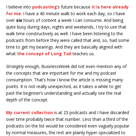
I believe into
podcasting
’s future because
it is here already
for me
. I have a 40 minute walk to work each day, so I have
over
six
hours of content a week I can consume. And being
quite busy during days, nights and weekends, I try to use that
walk time constructively as well. I have been listening to the
podcasts from before they were called that and, so, had some
time to get my bearings. And they are basically aligned with
what
the concept of Long Tail
teaches us.
Strangely enough
, BusinessWeek did not even mention any of
the concepts that are important for me and my podcast
consumption. That’s how I know the article is missing many
points. It is not really unexpected, as it takes a while to get
past the beginner’s understanding and actually see the real
depth of the concept.
My current collection
is at 25 podcasts and I have discarded
over time probably twice that number. Less than a third of the
podcasts on the list would be considered even vaguely popular
by normal measures, the rest are plainly hyper-specialized to