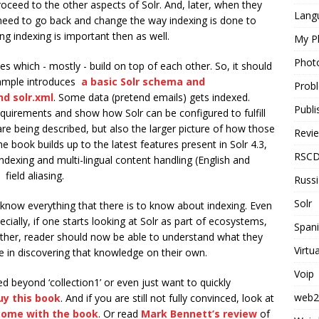
roceed to the other aspects of Solr. And, later, when they
Langu
 need to go back and change the way indexing is done to
g indexing is important then as well.
My P
Phot
s which - mostly - build on top of each other. So, it should
example introduces
a basic Solr schema and
Probl
nd solr.xml
. Some data (pretend emails) gets indexed.
Publi
quirements and show how Solr can be configured to fulfill
t are being described, but also the larger picture of how those
Revi
he book builds up to the latest features present in Solr 4.3,
RSC
dexing and multi-lingual content handling (English and
ield aliasing.
Russ
Solr
t know everything that there is to know about indexing. Even
cially, if one starts looking at Solr as part of ecosystems,
Span
ather, reader should now be able to understand what they
Virtu
e in discovering that knowledge on their own.
Voip
ed beyond ‘collection1’ or even just want to quickly
web2
uy this book
. And if you are still not fully convinced, look at
come with the book
. Or read
Mark Bennett’s review
of