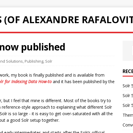
 (OF ALEXANDRE RAFALOVI
 now published
nd Solutions
,
Publishing
,
Solr
REC
ork, my book is finally published and is available from
lr for Indexing Data How-to
and it has been published by the
Solr 
Solr 
 but I feel that mine is different. Most of the books try to
Solr 
 reference-style approach to explaining what different Solr
lr is so large - it is easy to get over-saturated with all the
Therm
put a good Solr setup together.
Conve
early intermediates and starts after the Solr’s official