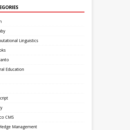
EGORIES
n
mby
tational Linguistics
oks
ranto
al Education
cript
ry
ico CMS
ledge Management