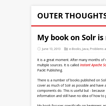
OUTER THOUGHTS
My book on Solr is
June 13, 2013
e-Books
,
Java
,
Problems a
It is a great moment. After many months of w
multiple sources. It is called
Instant Apache So
Packt Publishing.
There is a number of books published on Solr,
cover as much of Solr as possible and have a
components do. This is useful but - because So
information and still have no idea of how to 
My book focuses specifically on beginners and 