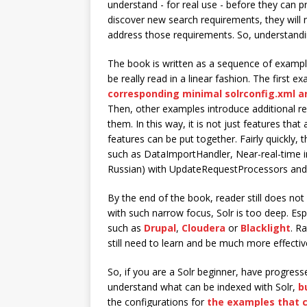
understand - for real use - before they can p
discover new search requirements, they will
address those requirements. So, understandin
The book is written as a sequence of example
be really read in a linear fashion. The first 
corresponding minimal solrconfig.xml a
Then, other examples introduce additional re
them. In this way, it is not just features tha
features can be put together. Fairly quickly, t
such as DataImportHandler, Near-real-time in
Russian) with UpdateRequestProcessors and f
By the end of the book, reader still does no
with such narrow focus, Solr is too deep. Espe
such as
Drupal
,
Cloudera
or
Blacklight
. R
still need to learn and be much more effectiv
So, if you are a Solr beginner, have progress
understand what can be indexed with Solr,
b
the configurations for
the examples that 