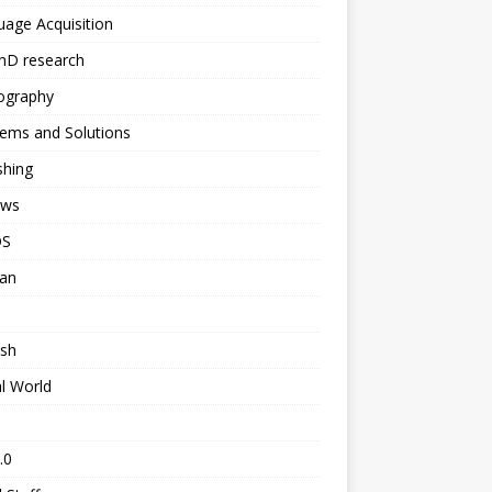
age Acquisition
hD research
ography
ems and Solutions
shing
ews
DS
ian
ish
al World
.0