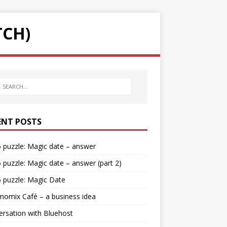
TCH)
ENT POSTS
5 puzzle: Magic date – answer
5 puzzle: Magic date – answer (part 2)
5 puzzle: Magic Date
omix Café – a business idea
rsation with Bluehost