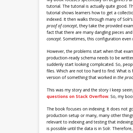
tutorial. The tutorial is actually quite good.
tutorial shows learners how to get a collec
indexed. It then walks through many of Solr’s
proof of concept
, they take the provided exam
fact that there are many dangling pieces and 
concept
. Sometimes, this configuration even 
However, the problems start when that exa
production-ready schema needs to be written
suddenly start looking complicated. So, peopl
files. Which are not too hard to find. What is
version of something that worked in
the proo
This was my story and the story I keep seei
questions on Stack Overflow
. So, my book
The book focuses on indexing. It does not go 
production setup or many, many other things
relevant to indexing and testing that indexin
is possible until the data is in Solr. Therefor