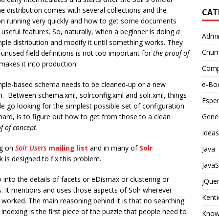
 The distribution comes with several collections and the
CAT
tion running very quickly and how to get some documents
 useful features. So, naturally, when a beginner is doing
a
Admi
ple distribution and modify it until something works. They
Chu
unused field definitions is not too important for
the proof of
makes it into production.
Compu
mple-based schema needs to be cleaned-up or a new
e-Bo
. Between schema.xml, solrconfig.xml and solr.xml, things
Espe
e go looking for the simplest possible set of configuration
 hard, is to figure out how to get from those to a clean
Gener
f of concept
.
Ideas
ng on
Solr Users
mailing list
and in many of
Solr
Java
 is designed to fix this problem.
JavaS
into the details of facets or eDismax or clustering or
jQue
. It mentions and uses those aspects of Solr wherever
Kent
g worked. The main reasoning behind it is that no searching
e, indexing is the first piece of the puzzle that people need to
Know