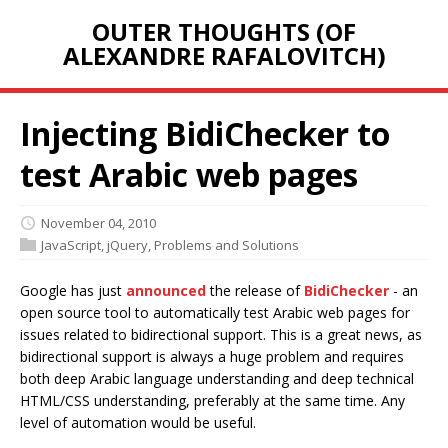
OUTER THOUGHTS (OF
ALEXANDRE RAFALOVITCH)
Injecting BidiChecker to
test Arabic web pages
November 04, 2010
JavaScript
,
jQuery
,
Problems and Solutions
Google has just
announced
the release of
BidiChecker
- an
open source tool to automatically test Arabic web pages for
issues related to bidirectional support. This is a great news, as
bidirectional support is always a huge problem and requires
both deep Arabic language understanding and deep technical
HTML/CSS understanding, preferably at the same time. Any
level of automation would be useful.