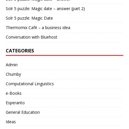
Solr 5 puzzle: Magic date – answer (part 2)
Solr 5 puzzle: Magic Date
Thermomix Café – a business idea
Conversation with Bluehost
CATEGORIES
Admin
Chumby
Computational Linguistics
e-Books
Esperanto
General Education
Ideas