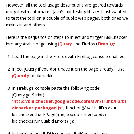
However, all the tool usage descriptions are geared towards
using it with automated JavaScript testing library. I just wanted
to test the tool on a couple of public web pages, both ones we
maintain and others.
Here is the sequence of steps to inject and trigger BidiChecker
into any Arabic page using
jQuery
and Firefox+
Firebug
:
Load the page in the Firefox with Firebug console enabled.
Inject jQuery if you don’t have it on the page already. I use
jQuerify
bookmarklet
In Firebug’s console paste the following code:
jQuery.getScript(
“
http://bidichecker.googlecode.com/svn/trunk/lib/bi
dichecker_packaged.js",
function(){ var bidiErrors =
bidichecker.checkPage(true, top.document.body);
bidichecker.runGui(bidiErrors); });
If there are any BiDi issues, the BidiChecker’s error