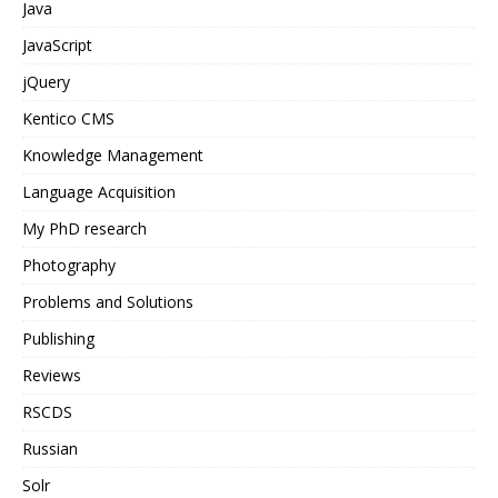
Java
JavaScript
jQuery
Kentico CMS
Knowledge Management
Language Acquisition
My PhD research
Photography
Problems and Solutions
Publishing
Reviews
RSCDS
Russian
Solr