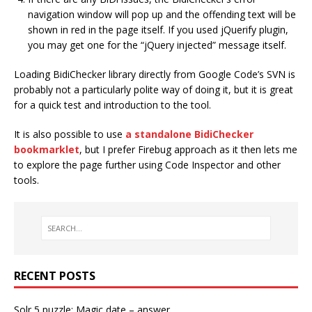
navigation window will pop up and the offending text will be
shown in red in the page itself. If you used jQuerify plugin,
you may get one for the “jQuery injected” message itself.
Loading BidiChecker library directly from Google Code’s SVN is
probably not a particularly polite way of doing it, but it is great
for a quick test and introduction to the tool.
It is also possible to use
a standalone BidiChecker
bookmarklet
, but I prefer Firebug approach as it then lets me
to explore the page further using Code Inspector and other
tools.
RECENT POSTS
Solr 5 puzzle: Magic date – answer